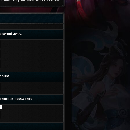
g All New And Exclusive
password away.
ccount.
 forgotten passwords.