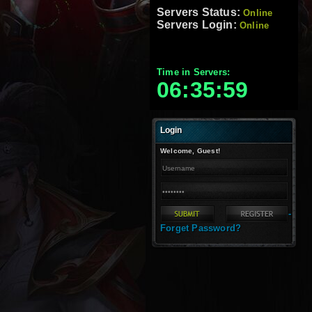
Servers Status:
Online
Servers Login:
Online
Time in Servers:
06:36:00
Login
Welcome, Guest!
-
Forget Password?