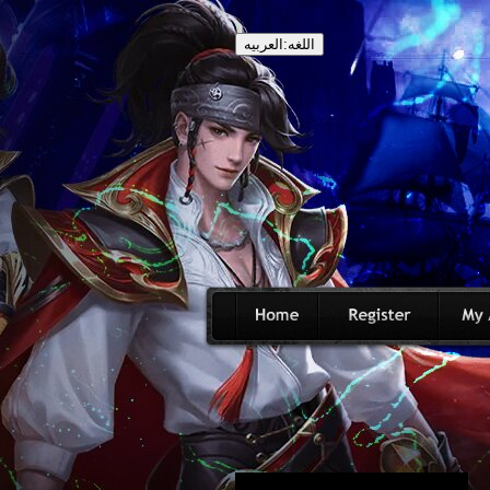
اللغه:العربيه