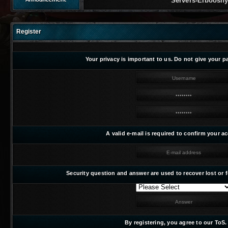
Servers-Elbooshy Featurin
Register
Your privacy is important to us. Do not give your 
A valid e-mail is required to confirm your a
Security question and answer are used to recover lost or
By registering, you agree to our ToS.