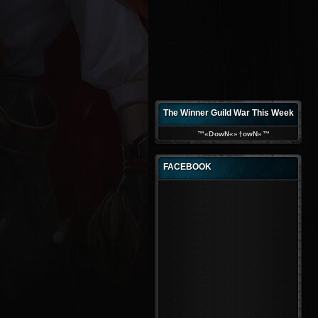
The Winner Guild War This Week
™«DowN«»†owN»™
FACEBOOK