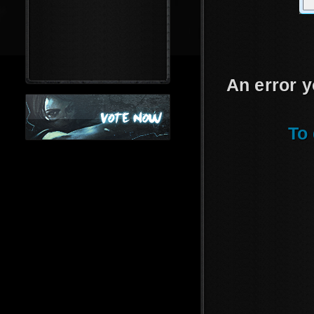
An error y
To