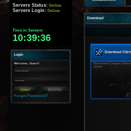
Servers Status:
Online
Servers Login:
Online
Download
Time in Servers:
10:39:37
Download Clien
Login
Welcome, Guest!
Download Conquer Elboo
client.
-
Forget Password?