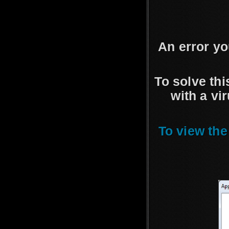
An error y
To solve th
with a vi
To view the