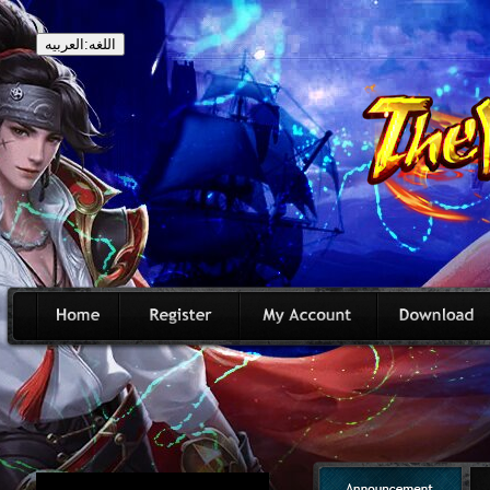
اللغه:العربيه