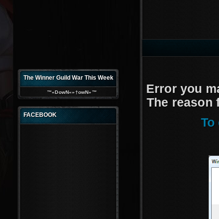
d
The Winner Guild War This Week
Error you m
™«DowN«»†owN»™
The reason f
FACEBOOK
To