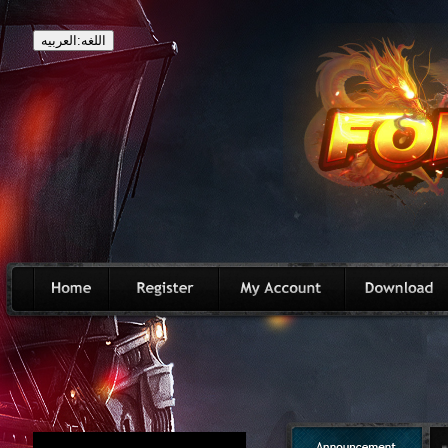
اللغه:العربيه