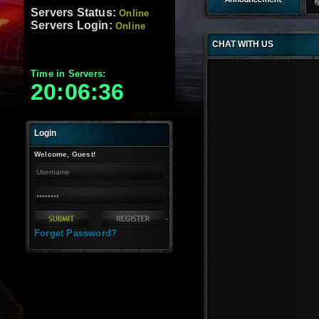
Servers-Elbooshy Feat
Servers Status:
Online
Servers Login:
Online
CHAT WITH US
Time in Servers:
20:06:36
Login
Welcome, Guest!
-
Forget Password?