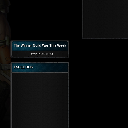
The Winner Guild War This Week
WanTeDS_BRO
FACEBOOK