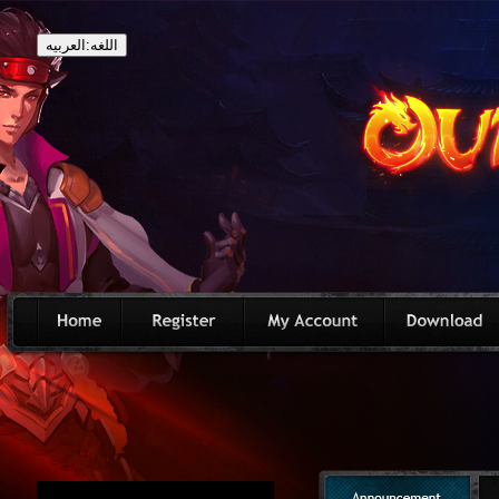
اللغه:العربيه