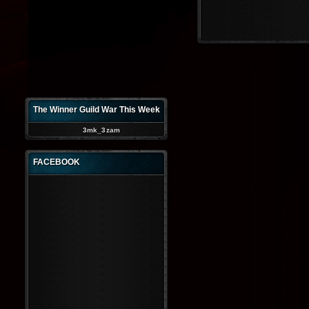
The Winner Guild War This Week
3mk_3zam
FACEBOOK