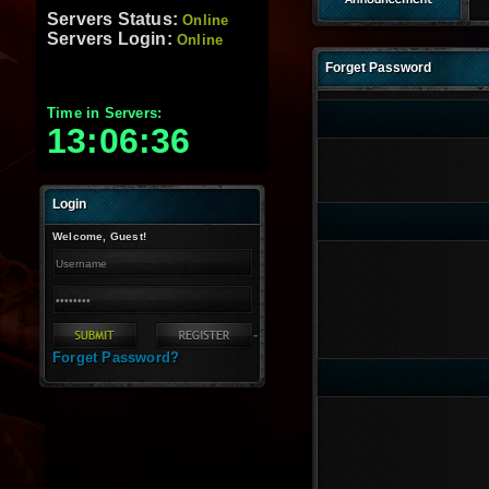
Servers Status:
Online
Servers Login:
Online
Forget Password
Time in Servers:
13:06:37
Login
Welcome, Guest!
-
Forget Password?